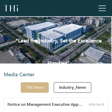
"Lead the Industry, Set the Excellence
Standard"
Media Center
THi News
Industry_News
Notice on Management Executive Appointment
2026-06-05