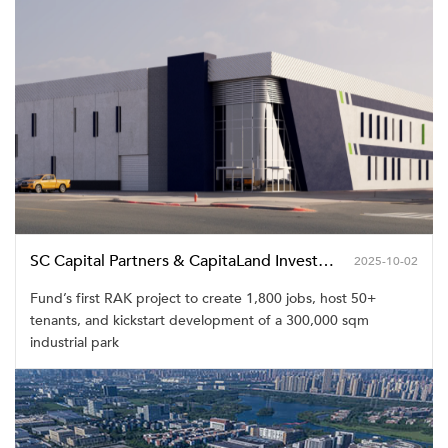
SC Capital Partners & CapitaLand Investment Launch Inaugural GCC Real Estate Industrial Development Fund with Landmark RAK Project
2025-10-02
Fund’s first RAK project to create 1,800 jobs, host 50+
tenants, and kickstart development of a 300,000 sqm
industrial park