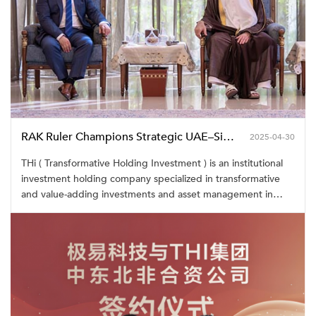
RAK Ruler Champions Strategic UAE–Singapore Partnership with RAKEZ–THi Lease Signing
2025-04-30
THi ( Transformative Holding Investment ) is an institutional
investment holding company specialized in transformative
and value-adding investments and asset management in
high tech, industrial real estate and infrastructure projects,
capitalized on emerging opportunities at scale