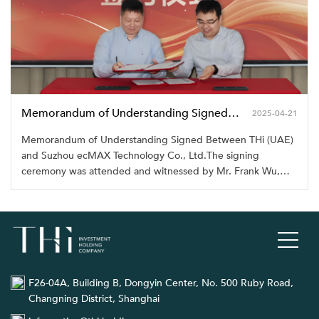
Memorandum of Understanding Signed Between THi (UAE) and Suzhou ecMAX Technology Co., Ltd.
2025-04-21
Memorandum of Understanding Signed Between THi (UAE)
and Suzhou ecMAX Technology Co., Ltd.The signing
ceremony was attended and witnessed by Mr. Frank Wu,
Chairman of THi Group, along with senior management
representatives
F26-04A, Building B, Dongyin Center, No. 500 Ruby Road,
Changning District, Shanghai