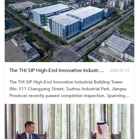
The THi SIP High-End Innovative Industrial Building Tower in Suzhou Industrial Park Officially Completed
2025-07-21
The THi SIP High-End Innovative Industrial Building Tower
(No. 511 Changyang Street, Suzhou Industrial Park, Jiangsu
Province) recently passed completion inspection. Spanning
81.91 mu with a total floor area of 131,732.53 square
meters, the project comprises three four-story ramp-access
industrial plants. Having attained LEED Gold certification, it
stands as a model project advancing Suzhou's "Vertical
Industrial Development" strategy.