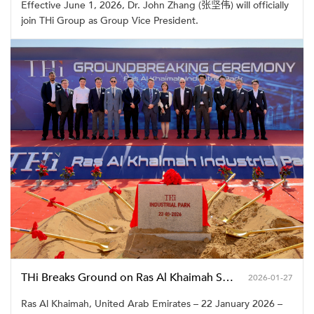
Effective June 1, 2026, Dr. John Zhang (张坚伟) will officially
join THi Group as Group Vice President.
THi Breaks Ground on Ras Al Khaimah Smart Manufacturing Industrial Park
2026-01-27
Ras Al Khaimah, United Arab Emirates – 22 January 2026 –