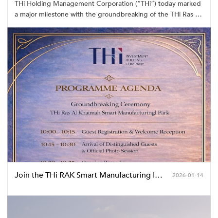
THi Holding Management Corporation (“THi”) today marked
a major milestone with the groundbreaking of the THi Ras Al
Khaimah Smart Manufacturing Industrial Park, officially
commencing construction of its first industrial park project in
the Middle East.
Join the THi RAK Smart Manufacturing Industrial Park Groundbreaking Ceremony
2026-01-14