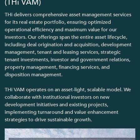
(THi VAM)
THi delivers comprehensive asset management services
for its real estate portfolio, ensuring optimized
operational efficiency and maximum value for our
investors. Our offerings span the entire asset lifecycle,
including deal origination and acquisition, development
management, tenant and leasing services, strategic
tenant investments, investor and government relations,
property management, financing services, and
disposition management.
THi VAM operates on an asset-light, scalable model. We
collaborate with institutional investors on new
development initiatives and existing projects,
implementing turnaround and value enhancement
strategies to drive sustainable growth.