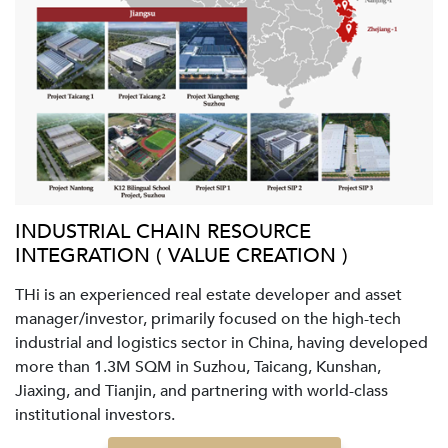
INDUSTRIAL CHAIN RESOURCE
INTEGRATION ( VALUE CREATION )
THi is an experienced real estate developer and asset
manager/investor, primarily focused on the high-tech
industrial and logistics sector in China, having developed
more than 1.3M SQM in Suzhou, Taicang, Kunshan,
Jiaxing, and Tianjin, and partnering with world-class
institutional investors.