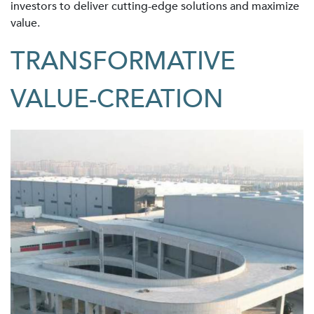
investors to deliver cutting-edge solutions and maximize
value.
TRANSFORMATIVE
VALUE-CREATION