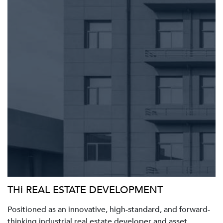
THi REAL ESTATE DEVELOPMENT
Positioned as an innovative, high-standard, and forward-
thinking industrial real estate developer and asset