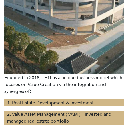
Founded in 2018, THi has a unique business model which
focuses on Value Creation via the integration and
synergies of
：
1. Real Estate Development & Investment
2. Value Asset Management ( VAM ) – invested and
managed real estate portfolio