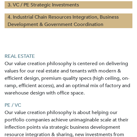
3. VC / PE Strategic Investments
4. Industrial Chain Resources Integration, Business
Development & Government Coordination
REAL ESTATE
Our value creation philosophy is centered on delivering
values for our real estate and tenants with modern &
efficient design, premium quality specs (high ceiling, on-
ramp, efficient access), and an optimal mix of factory and
warehouse design with office space.
PE / VC
Our value creation philosophy is about helping our
portfolio companies achieve unimaginable scale at their
inflection points via strategic business development
resource integration & sharing, new investments from