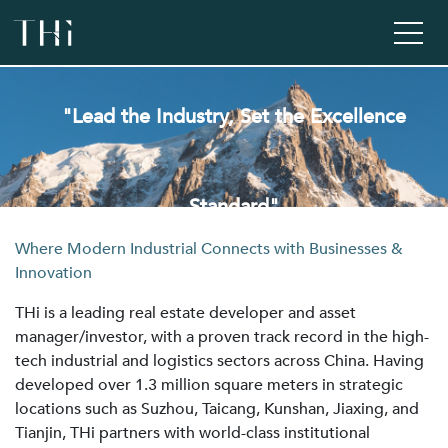
"Lead the Industry, Set the Excellence
Standard"
Where Modern Industrial Connects with Businesses &
Innovation
THi is a leading real estate developer and asset
manager/investor, with a proven track record in the high-
tech industrial and logistics sectors across China. Having
developed over 1.3 million square meters in strategic
locations such as Suzhou, Taicang, Kunshan, Jiaxing, and
Tianjin, THi partners with world-class institutional