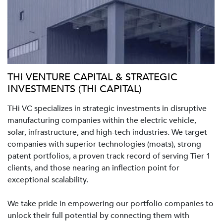
THi VENTURE CAPITAL & STRATEGIC
INVESTMENTS (THi CAPITAL)
THi VC specializes in strategic investments in disruptive
manufacturing companies within the electric vehicle,
solar, infrastructure, and high-tech industries. We target
companies with superior technologies (moats), strong
patent portfolios, a proven track record of serving Tier 1
clients, and those nearing an inflection point for
exceptional scalability.
We take pride in empowering our portfolio companies to
unlock their full potential by connecting them with