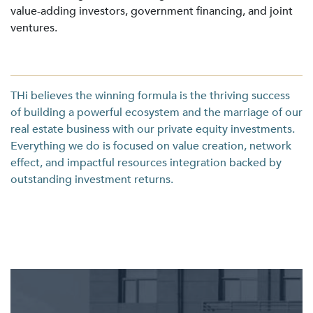
value-adding investors, government financing, and joint
ventures.
THi believes the winning formula is the thriving success
of building a powerful ecosystem and the marriage of our
real estate business with our private equity investments.
Everything we do is focused on value creation, network
effect, and impactful resources integration backed by
outstanding investment returns.