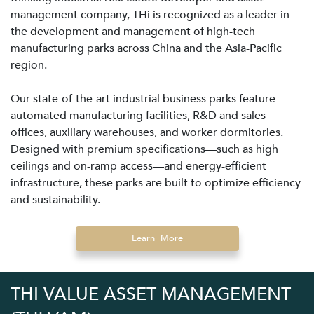
management company, THi is recognized as a leader in
the development and management of high-tech
manufacturing parks across China and the Asia-Pacific
region.
Our state-of-the-art industrial business parks feature
automated manufacturing facilities, R&D and sales
offices, auxiliary warehouses, and worker dormitories.
Designed with premium specifications—such as high
ceilings and on-ramp access—and energy-efficient
infrastructure, these parks are built to optimize efficiency
and sustainability.
Learn More
THI VALUE ASSET MANAGEMENT