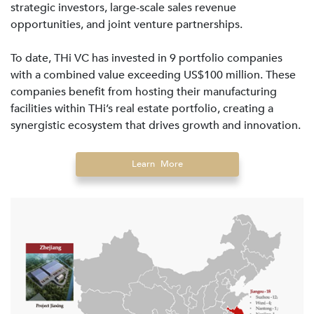
strategic investors, large-scale sales revenue
opportunities, and joint venture partnerships.
To date, THi VC has invested in 9 portfolio companies
with a combined value exceeding US$100 million. These
companies benefit from hosting their manufacturing
facilities within THi’s real estate portfolio, creating a
synergistic ecosystem that drives growth and innovation.
Learn More