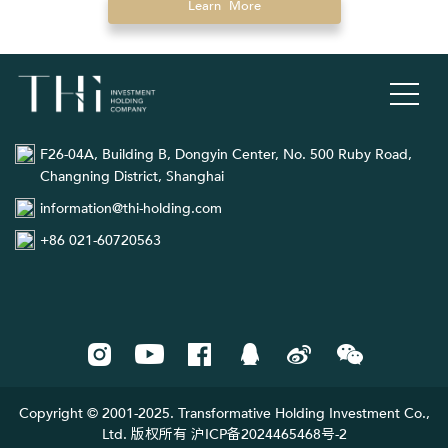
Learn More
F26-04A, Building B, Dongyin Center, No. 500 Ruby Road,
Changning District, Shanghai
information@thi-holding.com
+86 021-60720563
Copyright © 2001-2025. Transformative Holding Investment Co.,
Ltd. 版权所有 沪ICP备2024465468号-2