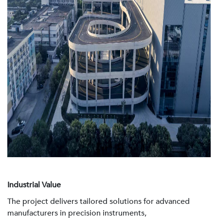
Industrial Value
The project delivers tailored solutions for advanced
manufacturers in precision instruments,