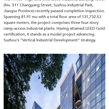
(No. 511 Changyang Street, Suzhou Industrial Park,
Jiangsu Province) recently passed completion inspection.
Spanning 81.91 mu with a total floor area of 131,732.53
square meters, the project comprises three four-story
ramp-access industrial plants. Having attained LEED Gold
certification, it stands as a model project advancing
Suzhou's "Vertical Industrial Development" strategy.