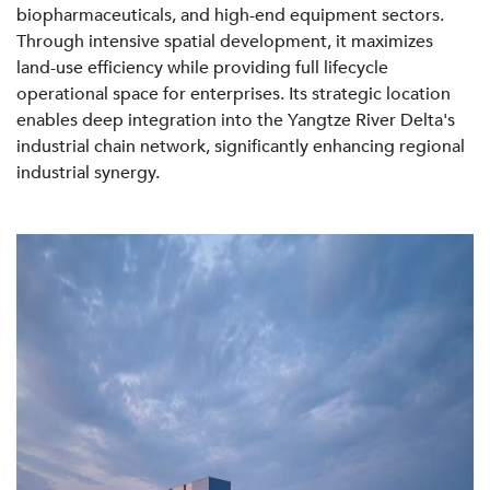
biopharmaceuticals, and high-end equipment sectors.
Through intensive spatial development, it maximizes
land-use efficiency while providing full lifecycle
operational space for enterprises. Its strategic location
enables deep integration into the Yangtze River Delta's
industrial chain network, significantly enhancing regional
industrial synergy.