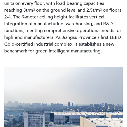
units on every floor, with load-bearing capacities
reaching 3t/m² on the ground level and 2.5t/m² on floors
2-4. The 9-meter ceiling height facilitates vertical
integration of manufacturing, warehousing, and R&D
functions, meeting comprehensive operational needs for
high-end manufacturers. As Jiangsu Province's first LEED
Gold-certified industrial complex, it establishes a new
benchmark for green intelligent manufacturing.