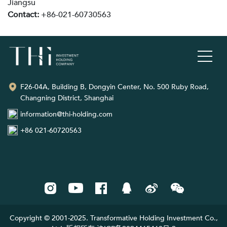
Jiangsu
Contact:
+86-021-60730563
F26-04A, Building B, Dongyin Center, No. 500 Ruby Road,
Changning District, Shanghai
information@thi-holding.com
+86 021-60720563
Copyright © 2001-2025. Transformative Holding Investment Co.,