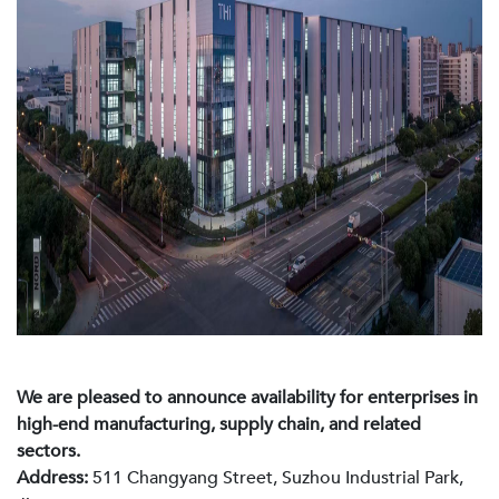
We are pleased to announce availability for enterprises in
high-end manufacturing, supply chain, and related
sectors.
Address:
511 Changyang Street, Suzhou Industrial Park,