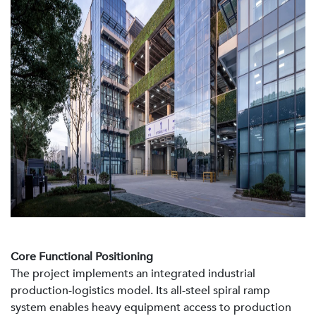
Core Functional Positioning
The project implements an integrated industrial
production-logistics model. Its all-steel spiral ramp
system enables heavy equipment access to production