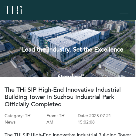
"Lead the Industry, Set the Excellence
Standard"
‌The THi SIP High-End Innovative Industrial
Building Tower in Suzhou Industrial Park
Officially Completed
Category: THi
From: ‌THi-
Date: ‌2025-07-21
News
AM
15:02:08
The THi SIP High-End Innovative Industrial Building Tower