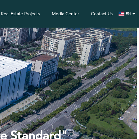
Real Estate Projects
Media Center
Contact Us
EN
ce Standard"