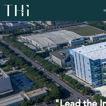
H
"Lead the I