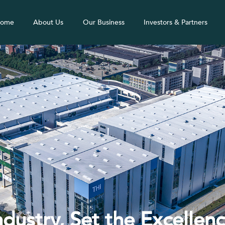
ome
About Us
Our Business
Investors & Partners
ndustry, Set the Excellen