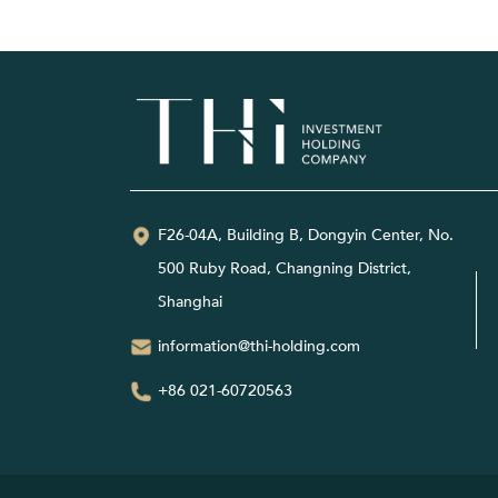
F26-04A, Building B, Dongyin Center, No.
500 Ruby Road, Changning District,
Shanghai
information@thi-holding.com
+86 021-60720563