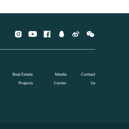
Real Estate
Media
Contact
Projects
Center
Us