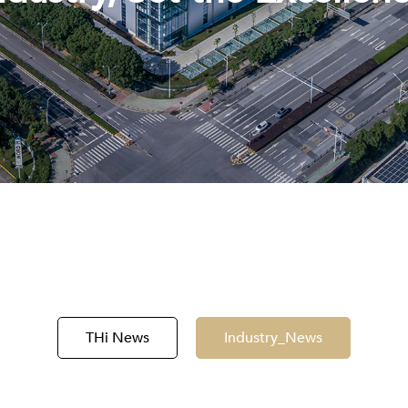
THi News
Industry_News