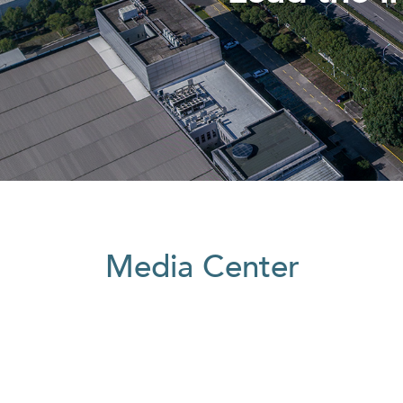
Media Center