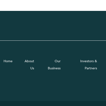
Home
About
Our
Investors &
Us
Business
Partners