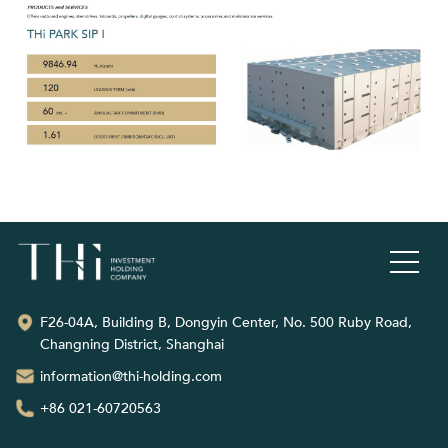
F26-04A, Building B, Dongyin Center, No. 500 Ruby Road,
Changning District, Shanghai
information@thi-holding.com
+86 021-60720563