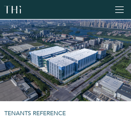
TENANTS REFERENCE