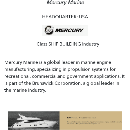
Mercury Marine
HEADQUARTER: USA
Class SHIP BUILDING Industry
Mercury Marine is a global leader in marine engine
manufacturing, specializing in propulsion systems for
recreational, commercial,and government applications. It
is part of the Brunswick Corporation, a global leader in
the marine industry.