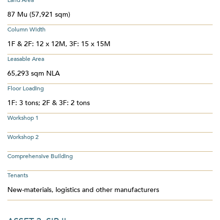
Land Area
87 Mu (57,921 sqm)
Column Width
1F & 2F: 12 x 12M, 3F: 15 x 15M
Leasable Area
65,293 sqm NLA
Floor Loading
1F: 3 tons; 2F & 3F: 2 tons
Workshop 1
Workshop 2
Comprehensive Building
Tenants
New-materials, logistics and other manufacturers