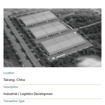
Location
Taicang, China
Description
Industrial / Logistics Developmen
Transaction Type