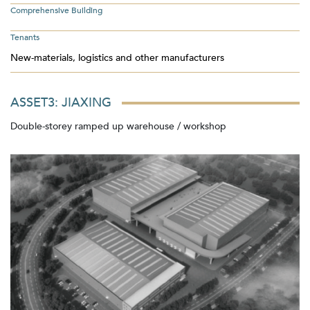
Comprehensive Building
Tenants
New-materials, logistics and other manufacturers
ASSET3: JIAXING
Double-storey ramped up warehouse / workshop