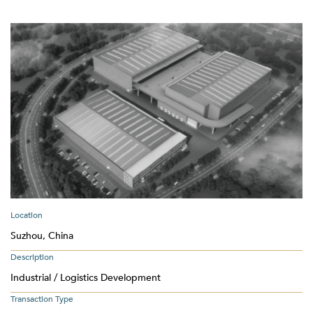
Location
Suzhou, China
Description
Industrial / Logistics Development
Transaction Type