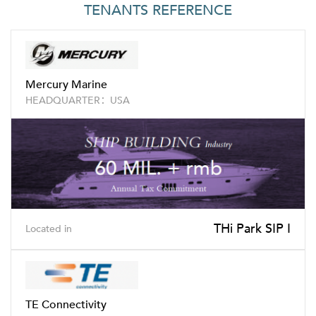
TENANTS REFERENCE
Mercury Marine
HEADQUARTER：USA
THi Park SIP I
Located in
TE Connectivity