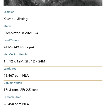
Location
Xiuzhou, Jiaxing
Status
Completed in 2021 Q4
Land Tenure
74 Mu (49,450 sqm)
Net Ceiling Height
1F: 12 x 12M; 2F: 12 x 24M
Land Area
45,467 sqm NLA
Column Width
1F: 3 tons; 2F: 2.5 tons
Leasable Area
26,450 sqm NLA