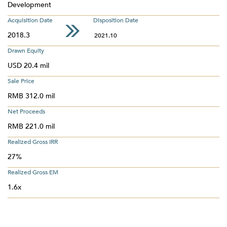
Development
Acquisition Date
Disposition Date
2018.3
2021.10
Drawn Equity
USD 20.4 mil
Sale Price
RMB 312.0 mil
Net Proceeds
RMB 221.0 mil
Realized Gross IRR
27%
Realized Gross EM
1.6x