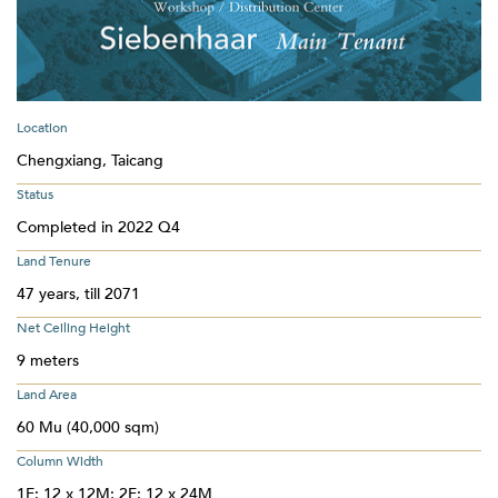
Location
Chengxiang, Taicang
Status
Completed in 2022 Q4
Land Tenure
47 years, till 2071
Net Ceiling Height
9 meters
Land Area
60 Mu (40,000 sqm)
Column Width
1F: 12 x 12M; 2F: 12 x 24M