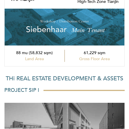
High-Tech Zone Tianjin
88 mu (58,832 sqm)
61,229 sqm
Land Area
Gross Floor Area
THi REAL ESTATE DEVELOPMENT & ASSETS
PROJECT SIP I