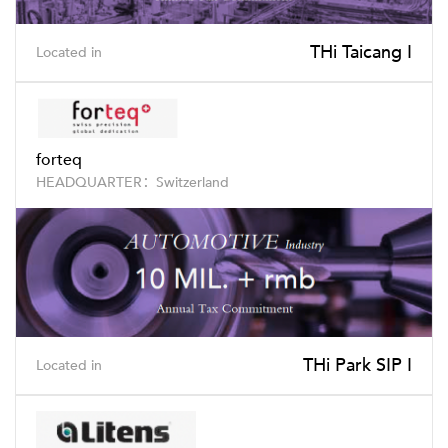
THi Taicang I
Located in
forteq
HEADQUARTER：Switzerland
THi Park SIP I
Located in