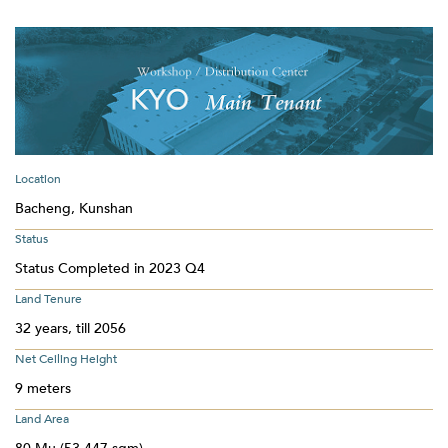
Location
Bacheng, Kunshan
Status
Status Completed in 2023 Q4
Land Tenure
32 years, till 2056
Net Ceiling Height
9 meters
Land Area