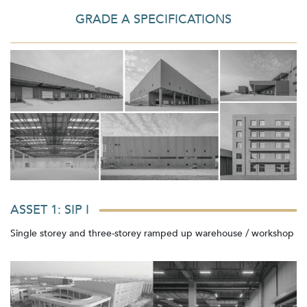
GRADE A SPECIFICATIONS
ASSET 1: SIP I
Single storey and three-storey ramped up warehouse / workshop