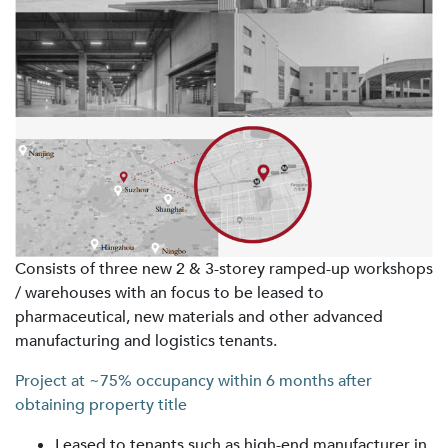
Consists of three new 2 & 3-storey ramped-up workshops
/ warehouses with an focus to be leased to
pharmaceutical, new materials and other advanced
manufacturing and logistics tenants.
Project at ~75% occupancy within 6 months after
obtaining property title
Leased to tenants such as high-end manufacturer in