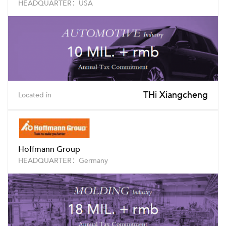
HEADQUARTER：USA
THi Xiangcheng
Located in
Hoffmann Group
HEADQUARTER：Germany