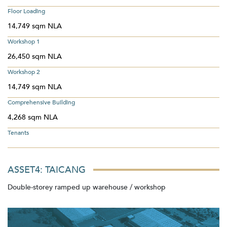
Floor Loading
14,749 sqm NLA
Workshop 1
26,450 sqm NLA
Workshop 2
14,749 sqm NLA
Comprehensive Building
4,268 sqm NLA
Tenants
ASSET4: TAICANG
Double-storey ramped up warehouse / workshop