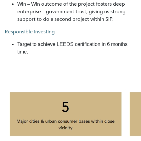
Win – Win outcome of the project fosters deep
enterprise – government trust, giving us strong
support to do a second project within SIP.
Responsible Investing
Target to achieve LEEDS certification in 6 months
time.