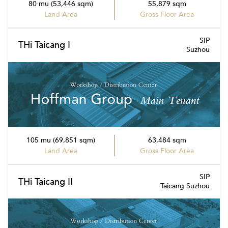
80 mu (53,446 sqm)
55,879 sqm
Land Area
Gross Floor Area
SIP
THi Taicang I
Suzhou
105 mu (69,851 sqm)
63,484 sqm
Land Area
Gross Floor Area
SIP
THi Taicang II
Taicang Suzhou