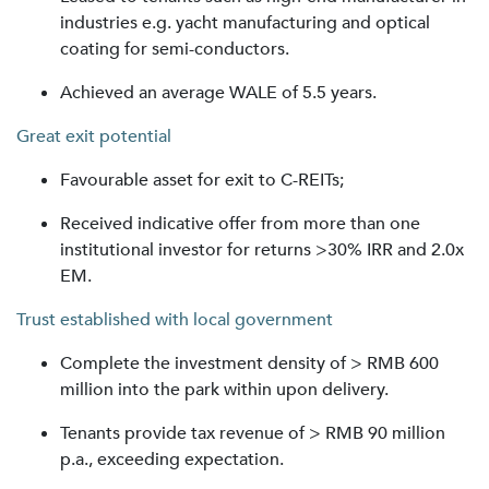
industries e.g. yacht manufacturing and optical
coating for semi-conductors.
Achieved an average WALE of 5.5 years.
Great exit potential
Favourable asset for exit to C-REITs;
Received indicative offer from more than one
institutional investor for returns >30% IRR and 2.0x
EM.
Trust established with local government
Complete the investment density of > RMB 600
million into the park within upon delivery.
Tenants provide tax revenue of > RMB 90 million
p.a., exceeding expectation.