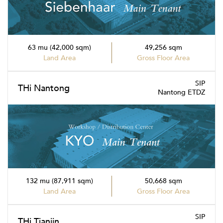
63 mu (42,000 sqm)
49,256 sqm
Land Area
Gross Floor Area
SIP
THi Nantong
Nantong ETDZ
132 mu (87,911 sqm)
50,668 sqm
Land Area
Gross Floor Area
SIP
THi Tianjin