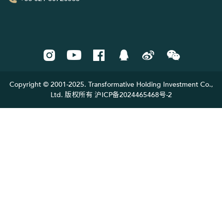
Copyright © 2001-2025. Transformative Holding Investment Co.,
Ltd. 版权所有 沪ICP备2024465468号-2