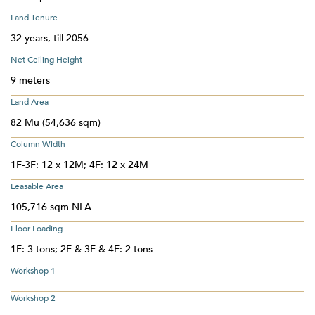
Land Tenure
32 years, till 2056
Net Ceiling Height
9 meters
Land Area
82 Mu (54,636 sqm)
Column Width
1F-3F: 12 x 12M; 4F: 12 x 24M
Leasable Area
105,716 sqm NLA
Floor Loading
1F: 3 tons; 2F & 3F & 4F: 2 tons
Workshop 1
Workshop 2