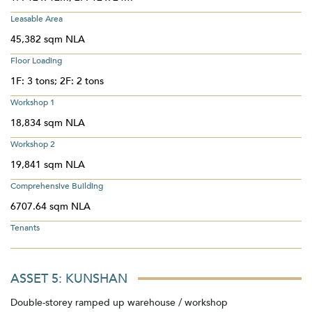
Leasable Area
45,382 sqm NLA
Floor Loading
1F: 3 tons; 2F: 2 tons
Workshop 1
18,834 sqm NLA
Workshop 2
19,841 sqm NLA
Comprehensive Building
6707.64 sqm NLA
Tenants
ASSET 5: KUNSHAN
Double-storey ramped up warehouse / workshop