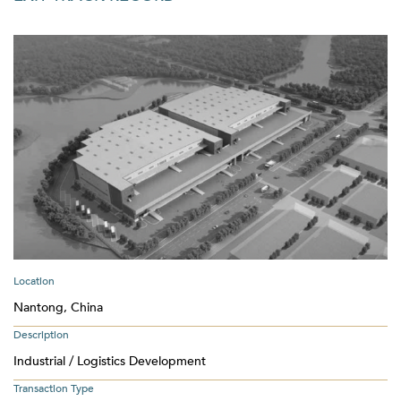
Location
Nantong, China
Description
Industrial / Logistics Development
Transaction Type