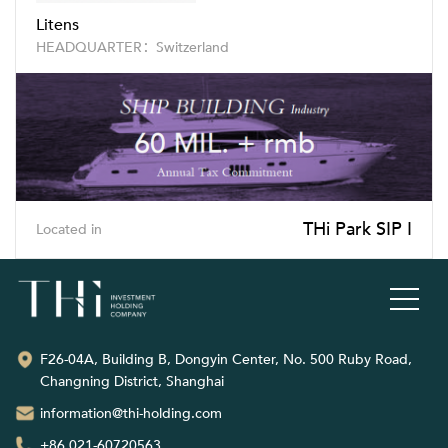
Litens
HEADQUARTER：Switzerland
THi Park SIP I
Located in
F26-04A, Building B, Dongyin Center, No. 500 Ruby Road,
Changning District, Shanghai
information@thi-holding.com
+86 021-60720563