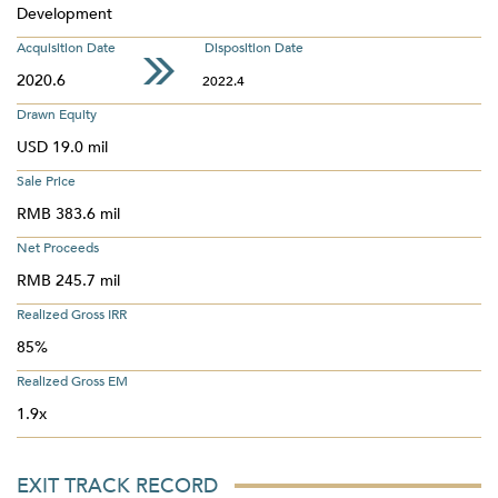
Development
Acquisition Date
Disposition Date
2020.6
2022.4
Drawn Equity
USD 19.0 mil
Sale Price
RMB 383.6 mil
Net Proceeds
RMB 245.7 mil
Realized Gross IRR
85%
Realized Gross EM
1.9x
EXIT TRACK RECORD