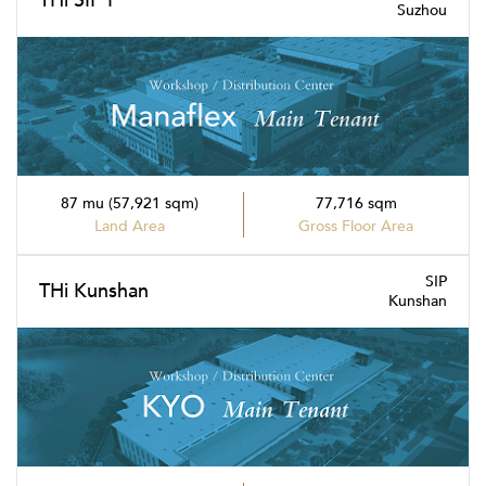
THi SIP I
Suzhou
87 mu (57,921 sqm)
77,716 sqm
Land Area
Gross Floor Area
SIP
THi Kunshan
Kunshan