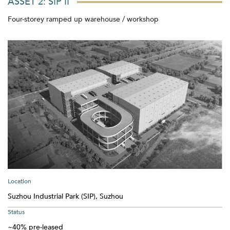
ASSET 2: SIP II
Four-storey ramped up warehouse / workshop
Location
Suzhou Industrial Park (SIP), Suzhou
Status
~40% pre-leased