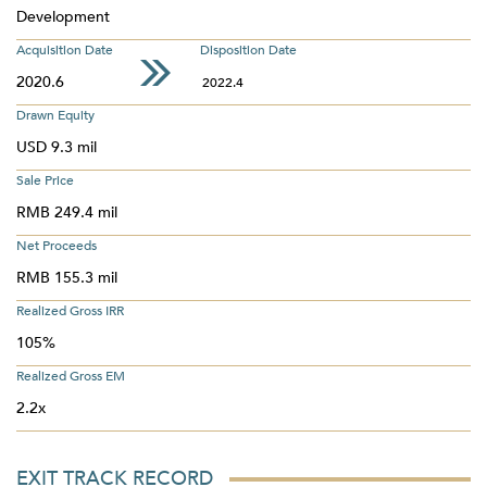
Development
Acquisition Date
Disposition Date
2020.6
2022.4
Drawn Equity
USD 9.3 mil
Sale Price
RMB 249.4 mil
Net Proceeds
RMB 155.3 mil
Realized Gross IRR
105%
Realized Gross EM
2.2x
EXIT TRACK RECORD