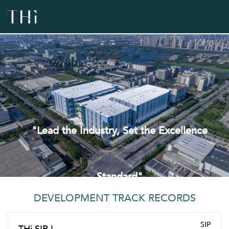
"Lead the Industry, Set the Excellence
Standard"
DEVELOPMENT TRACK RECORDS
SIP