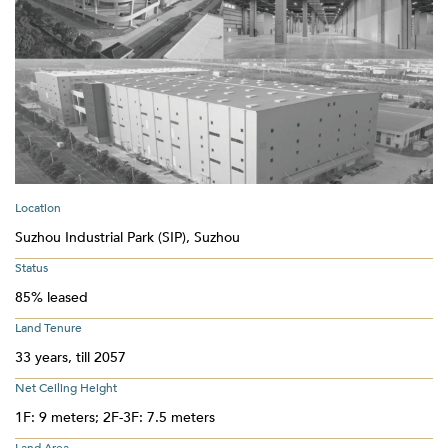
Location
Suzhou Industrial Park (SIP), Suzhou
Status
85% leased
Land Tenure
33 years, till 2057
Net Ceiling Height
1F: 9 meters; 2F-3F: 7.5 meters