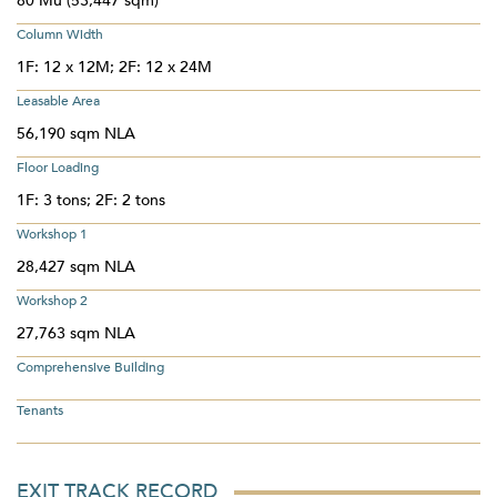
80 Mu (53,447 sqm)
Column Width
1F: 12 x 12M; 2F: 12 x 24M
Leasable Area
56,190 sqm NLA
Floor Loading
1F: 3 tons; 2F: 2 tons
Workshop 1
28,427 sqm NLA
Workshop 2
27,763 sqm NLA
Comprehensive Building
Tenants
EXIT TRACK RECORD