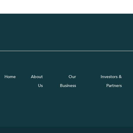
Home
About
Our
Investors &
Us
Business
Partners