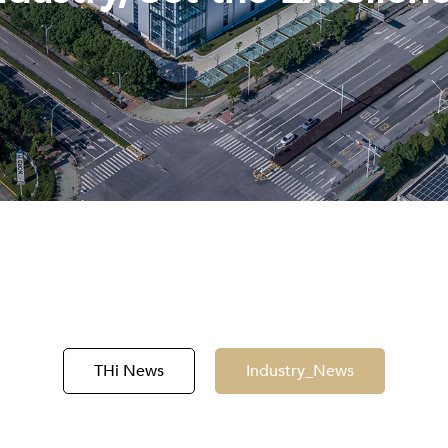
THi News
Industry_News