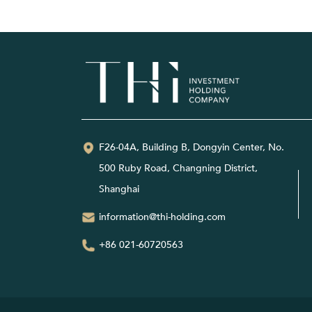
F26-04A, Building B, Dongyin Center, No.
500 Ruby Road, Changning District,
Shanghai
information@thi-holding.com
+86 021-60720563