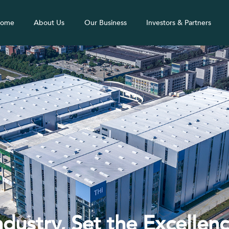
ome
About Us
Our Business
Investors & Partners
ndustry, Set the Excellen