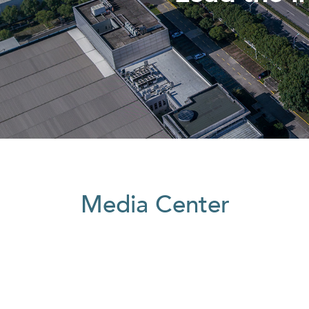
Media Center