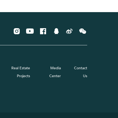
Real Estate
Media
Contact
Projects
Center
Us