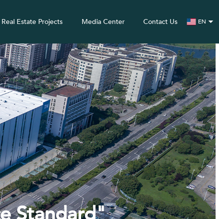
Real Estate Projects
Media Center
Contact Us
EN
ce Standard"