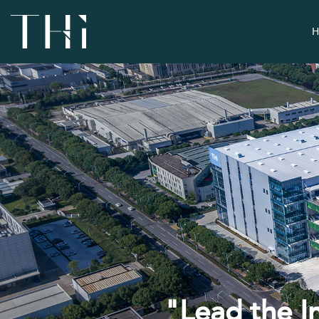
H
"Lead the I