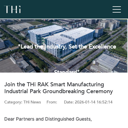
"Lead the Industry, Set the Excellence
Standard"
‌Join the THi RAK Smart Manufacturing
Industrial Park Groundbreaking Ceremony
Category: THi News
From: ‌
Date: ‌2026-01-14 16:52:14
Dear Partners and Distinguished Guests,