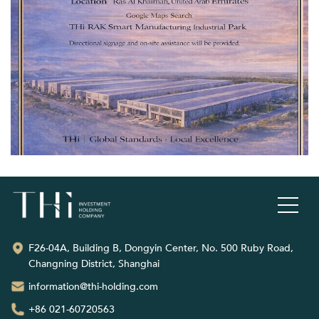
F26-04A, Building B, Dongyin Center, No. 500 Ruby Road,
Changning District, Shanghai
information@thi-holding.com
+86 021-60720563