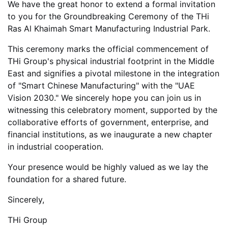
We have the great honor to extend a formal invitation
to you for the
Groundbreaking Ceremony of the THi
Ras Al Khaimah Smart Manufacturing Industrial Park.
This ceremony marks the official commencement of
THi Group's physical industrial footprint in the Middle
East and signifies a pivotal milestone in the integration
of "Smart Chinese Manufacturing" with the "UAE
Vision 2030." We sincerely hope you can join us in
witnessing this celebratory moment, supported by the
collaborative efforts of government, enterprise, and
financial institutions, as we inaugurate a new chapter
in industrial cooperation.
Your presence would be highly valued as we lay the
foundation for a shared future.
Sincerely,
THi Group