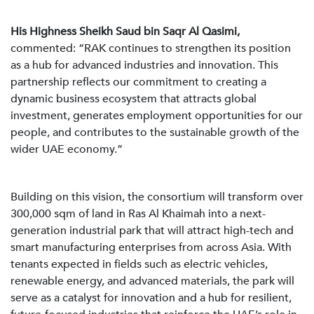
His Highness Sheikh Saud bin Saqr Al Qasimi,
commented: “RAK continues to strengthen its position
as a hub for advanced industries and innovation. This
partnership reflects our commitment to creating a
dynamic business ecosystem that attracts global
investment, generates employment opportunities for our
people, and contributes to the sustainable growth of the
wider UAE economy.”
Building on this vision, the consortium will transform over
300,000 sqm of land in Ras Al Khaimah into a next-
generation industrial park that will attract high-tech and
smart manufacturing enterprises from across Asia. With
tenants expected in fields such as electric vehicles,
renewable energy, and advanced materials, the park will
serve as a catalyst for innovation and a hub for resilient,