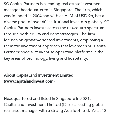
SC Capital Partners is a leading real estate investment
manager headquartered in Singapore. The firm, which
was founded in 2004 and with an AuM of USD 9b, has a
diverse pool of over 60 institutional investors globally. SC
Capital Partners invests across the risk-return spectrum
through both equity and debt strategies. The firm
focuses on growth-oriented investments, employing a
thematic investment approach that leverages SC Capital
Partners’ specialist in-house operating platforms in the
key areas of technology, living and hospitality.
About CapitaLand Investment Limited
(www.capitalandinvest.com)
Headquartered and listed in Singapore in 2021,
CapitaLand Investment Limited (CLI) is a leading global
real asset manager with a strong Asia foothold. As at 13