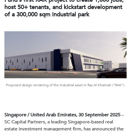
host 50+ tenants, and kickstart development
of a 300,000 sqm industrial park
Proposed design rendering of the industrial asset in Ras Al Khaimah (“RAK”)
Singapore / United Arab Emirates, 30 September 2025
–
SC Capital Partners, a leading Singapore-based real
estate investment management firm, has announced the