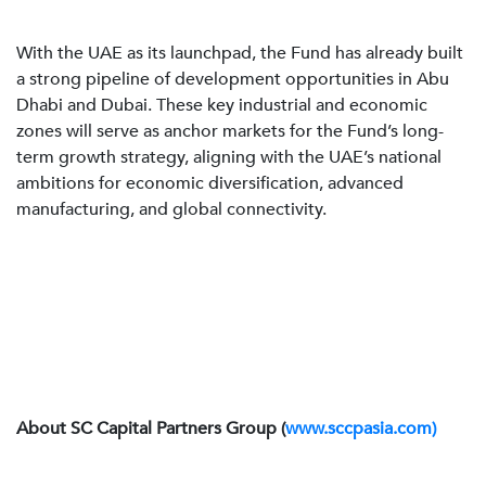
With the UAE as its launchpad, the Fund has already built
a strong pipeline of development opportunities in Abu
Dhabi and Dubai. These key industrial and economic
zones will serve as anchor markets for the Fund’s long-
term growth strategy, aligning with the UAE’s national
ambitions for economic diversification, advanced
manufacturing, and global connectivity.
About SC Capital Partners Group (
www.sccpasia.com)