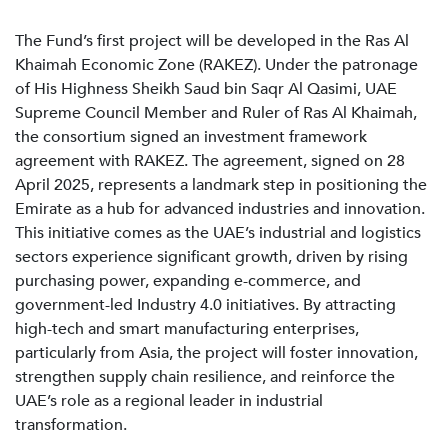
The Fund’s first project will be developed in the Ras Al
Khaimah Economic Zone (RAKEZ). Under the patronage
of His Highness Sheikh Saud bin Saqr Al Qasimi, UAE
Supreme Council Member and Ruler of Ras Al Khaimah,
the consortium signed an investment framework
agreement with RAKEZ. The agreement, signed on 28
April 2025, represents a landmark step in positioning the
Emirate as a hub for advanced industries and innovation.
This initiative comes as the UAE’s industrial and logistics
sectors experience significant growth, driven by rising
purchasing power, expanding e-commerce, and
government-led Industry 4.0 initiatives. By attracting
high-tech and smart manufacturing enterprises,
particularly from Asia, the project will foster innovation,
strengthen supply chain resilience, and reinforce the
UAE’s role as a regional leader in industrial
transformation.