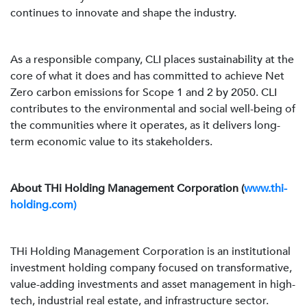
continues to innovate and shape the industry.
As a responsible company, CLI places sustainability at the
core of what it does and has committed to achieve Net
Zero carbon emissions for Scope 1 and 2 by 2050. CLI
contributes to the environmental and social well-being of
the communities where it operates, as it delivers long-
term economic value to its stakeholders.
About THi Holding Management Corporation (
www.thi-
holding.com)
THi Holding Management Corporation is an institutional
investment holding company focused on transformative,
value-adding investments and asset management in high-
tech, industrial real estate, and infrastructure sector.