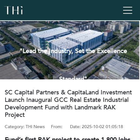
"Lead the Industry, Set the Excellence
Standard"
‌SC Capital Partners & CapitaLand Investment
Launch Inaugural GCC Real Estate Industrial
Development Fund with Landmark RAK
Project
Category: THi News
From: ‌
Date: ‌2025-10-02 01:05:18
Fund’s first RAK project to create 1,800 jobs,