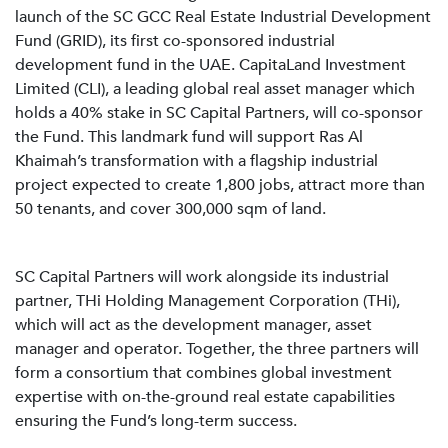
launch of the SC GCC Real Estate Industrial Development
Fund (GRID), its first co-sponsored industrial
development fund in the UAE. CapitaLand Investment
Limited (CLI), a leading global real asset manager which
holds a 40% stake in SC Capital Partners, will co-sponsor
the Fund. This landmark fund will support Ras Al
Khaimah’s transformation with a flagship industrial
project expected to create 1,800 jobs, attract more than
50 tenants, and cover 300,000 sqm of land.
SC Capital Partners will work alongside its industrial
partner, THi Holding Management Corporation (THi),
which will act as the development manager, asset
manager and operator. Together, the three partners will
form a consortium that combines global investment
expertise with on-the-ground real estate capabilities
ensuring the Fund’s long-term success.