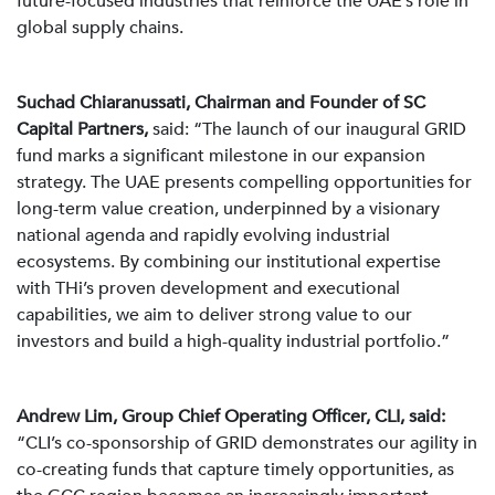
future-focused industries that reinforce the UAE’s role in
global supply chains.
Suchad Chiaranussati, Chairman and Founder of SC
Capital Partners,
said: “The launch of our inaugural GRID
fund marks a significant milestone in our expansion
strategy. The UAE presents compelling opportunities for
long-term value creation, underpinned by a visionary
national agenda and rapidly evolving industrial
ecosystems. By combining our institutional expertise
with THi’s proven development and executional
capabilities, we aim to deliver strong value to our
investors and build a high-quality industrial portfolio.”
Andrew Lim, Group Chief Operating Officer, CLI, said:
“CLI’s co-sponsorship of GRID demonstrates our agility in
co-creating funds that capture timely opportunities, as