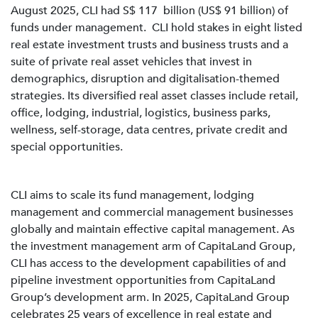
August 2025, CLI had S$ 117 billion (US$ 91 billion) of
funds under management. CLI hold stakes in eight listed
real estate investment trusts and business trusts and a
suite of private real asset vehicles that invest in
demographics, disruption and digitalisation-themed
strategies. Its diversified real asset classes include retail,
office, lodging, industrial, logistics, business parks,
wellness, self-storage, data centres, private credit and
special opportunities.
CLI aims to scale its fund management, lodging
management and commercial management businesses
globally and maintain effective capital management. As
the investment management arm of CapitaLand Group,
CLI has access to the development capabilities of and
pipeline investment opportunities from CapitaLand
Group’s development arm. In 2025, CapitaLand Group
celebrates 25 years of excellence in real estate and