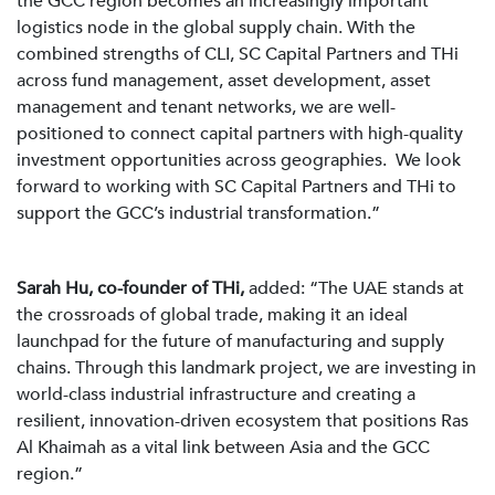
the GCC region becomes an increasingly important
logistics node in the global supply chain. With the
combined strengths of CLI, SC Capital Partners and THi
across fund management, asset development, asset
management and tenant networks, we are well-
positioned to connect capital partners with high-quality
investment opportunities across geographies. We look
forward to working with SC Capital Partners and THi to
support the GCC’s industrial transformation.”
Sarah Hu, co-founder of THi,
added: “The UAE stands at
the crossroads of global trade, making it an ideal
launchpad for the future of manufacturing and supply
chains. Through this landmark project, we are investing in
world-class industrial infrastructure and creating a
resilient, innovation-driven ecosystem that positions Ras
Al Khaimah as a vital link between Asia and the GCC
region.”