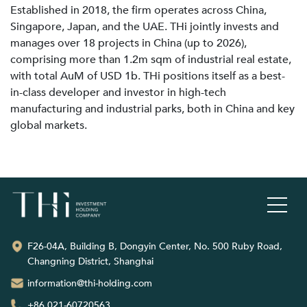
Established in 2018, the firm operates across China,
Singapore, Japan, and the UAE. THi jointly invests and
manages over 18 projects in China (up to 2026),
comprising more than 1.2m sqm of industrial real estate,
with total AuM of USD 1b. THi positions itself as a best-
in-class developer and investor in high-tech
manufacturing and industrial parks, both in China and key
global markets.
F26-04A, Building B, Dongyin Center, No. 500 Ruby Road,
Changning District, Shanghai
information@thi-holding.com
+86 021-60720563