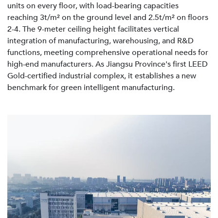
units on every floor, with load-bearing capacities
reaching 3t/m² on the ground level and 2.5t/m² on floors
2-4. The 9-meter ceiling height facilitates vertical
integration of manufacturing, warehousing, and R&D
functions, meeting comprehensive operational needs for
high-end manufacturers. As Jiangsu Province's first LEED
Gold-certified industrial complex, it establishes a new
benchmark for green intelligent manufacturing.