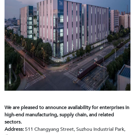
We are pleased to announce availability for enterprises in
high-end manufacturing, supply chain, and related
sectors.
Address:
511 Changyang Street, Suzhou Industrial Park,