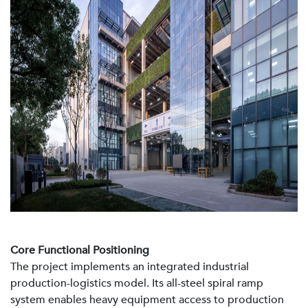
Core Functional Positioning
The project implements an integrated industrial
production-logistics model. Its all-steel spiral ramp
system enables heavy equipment access to production