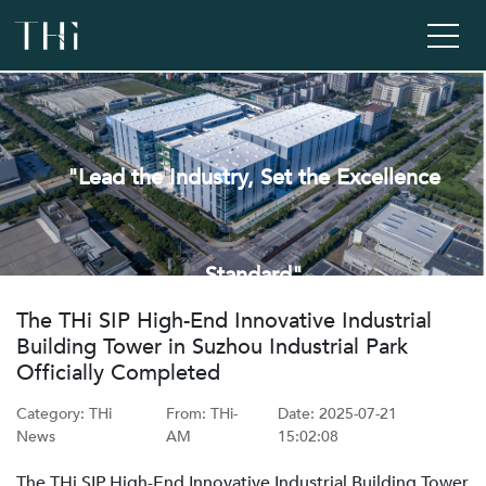
"Lead the Industry, Set the Excellence
Standard"
‌The THi SIP High-End Innovative Industrial
Building Tower in Suzhou Industrial Park
Officially Completed
Category: THi
From: ‌THi-
Date: ‌2025-07-21
News
AM
15:02:08
The THi SIP High-End Innovative Industrial Building Tower