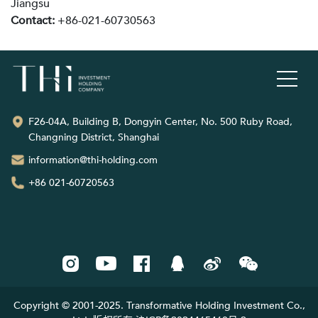
Jiangsu
Contact:
+86-021-60730563
F26-04A, Building B, Dongyin Center, No. 500 Ruby Road,
Changning District, Shanghai
information@thi-holding.com
+86 021-60720563
Copyright © 2001-2025. Transformative Holding Investment Co.,