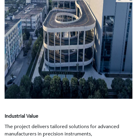
Industrial Value
The project delivers tailored solutions for advanced
manufacturers in precision instruments,