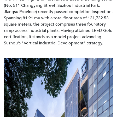
(No. 511 Changyang Street, Suzhou Industrial Park,
Jiangsu Province) recently passed completion inspection.
Spanning 81.91 mu with a total floor area of 131,732.53
square meters, the project comprises three four-story
ramp-access industrial plants. Having attained LEED Gold
certification, it stands as a model project advancing
Suzhou's "Vertical Industrial Development" strategy.