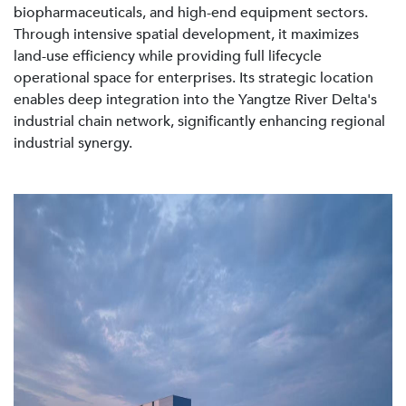
biopharmaceuticals, and high-end equipment sectors.
Through intensive spatial development, it maximizes
land-use efficiency while providing full lifecycle
operational space for enterprises. Its strategic location
enables deep integration into the Yangtze River Delta's
industrial chain network, significantly enhancing regional
industrial synergy.